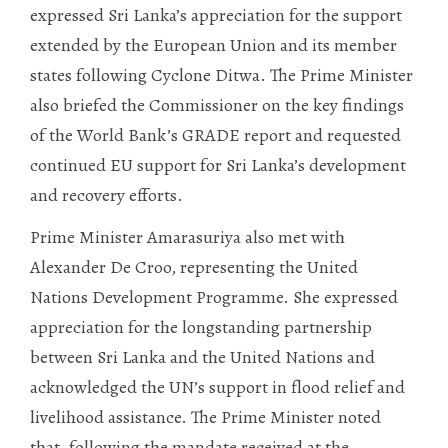
expressed Sri Lanka’s appreciation for the support
extended by the European Union and its member
states following Cyclone Ditwa. The Prime Minister
also briefed the Commissioner on the key findings
of the World Bank’s GRADE report and requested
continued EU support for Sri Lanka’s development
and recovery efforts.
Prime Minister Amarasuriya also met with
Alexander De Croo, representing the United
Nations Development Programme. She expressed
appreciation for the longstanding partnership
between Sri Lanka and the United Nations and
acknowledged the UN’s support in flood relief and
livelihood assistance. The Prime Minister noted
that, following the mandate received at the