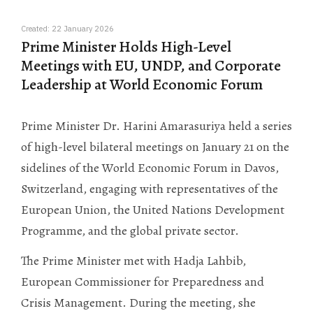
Created: 22 January 2026
Prime Minister Holds High-Level
Meetings with EU, UNDP, and Corporate
Leadership at World Economic Forum
Prime Minister Dr. Harini Amarasuriya held a series
of high-level bilateral meetings on January 21 on the
sidelines of the World Economic Forum in Davos,
Switzerland, engaging with representatives of the
European Union, the United Nations Development
Programme, and the global private sector.
The Prime Minister met with Hadja Lahbib,
European Commissioner for Preparedness and
Crisis Management. During the meeting, she