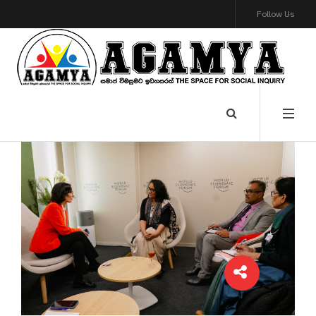
Follow Us