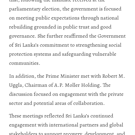
parliamentary election, the government is focused
on meeting public expectations through national
rebuilding grounded in public trust and good
governance. She further reaffirmed the Government
of Sri Lanka’s commitment to strengthening social
protection systems and safeguarding vulnerable
communities.
In addition, the Prime Minister met with Robert M.
Uggla, Chairman of A.P. Moller Holding. The
discussion focused on engagement with the private
sector and potential areas of collaboration.
These meetings reflected Sri Lanka’s continued
engagement with international partners and global
stakeholders to support recovery, development, and